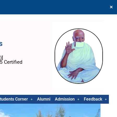
✕
s
)]
 Certified
tudents Corner
Alumni
Admission
Feedback