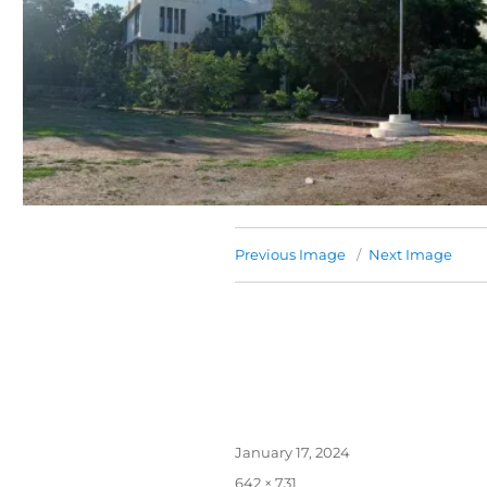
Previous Image
Next Image
January 17, 2024
642 × 731