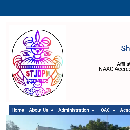
Sh
Affili
NAAC Accred
Home
About Us
Administration
IQAC
Aca