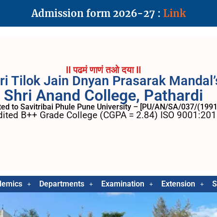
Admission form 2026-27 :
Link
II पढमं णाणं तओ दया II
ri Tilok Jain Dnyan Prasarak Mandal’
Shri Anand College, Pathardi
ated to Savitribai Phule Pune University – [PU/AN/SA/037/(1991
ited B++ Grade College (CGPA = 2.84) ISO 9001:2015
demics
Departments
Examination
Extension
S