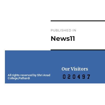
PUBLISHED IN
News11
Our Visitors
All rights reserved by Shri Anad
College,Pathardi