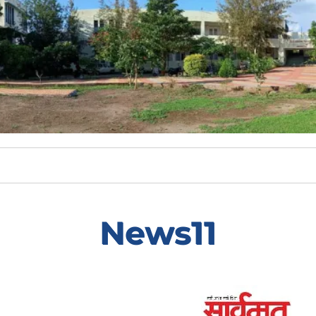
News11