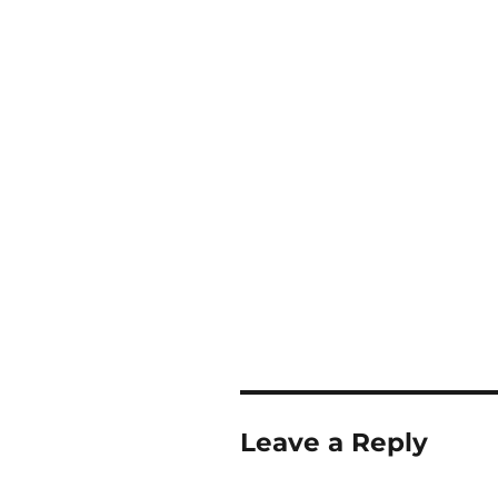
Leave a Reply