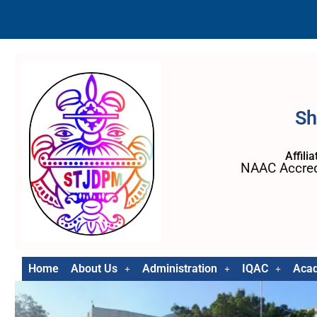
Sh
Affili
NAAC Accred
Home
About Us
Administration
IQAC
Aca