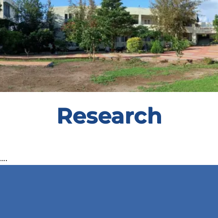
Research
….