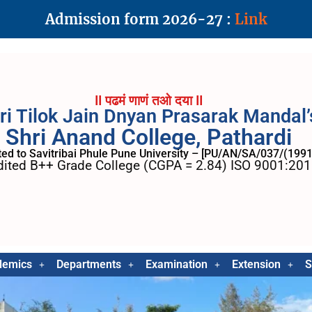
Admission form 2026-27 :
Link
II पढमं णाणं तओ दया II
ri Tilok Jain Dnyan Prasarak Mandal’
Shri Anand College, Pathardi
ated to Savitribai Phule Pune University – [PU/AN/SA/037/(1991
ited B++ Grade College (CGPA = 2.84) ISO 9001:2015
demics
Departments
Examination
Extension
S