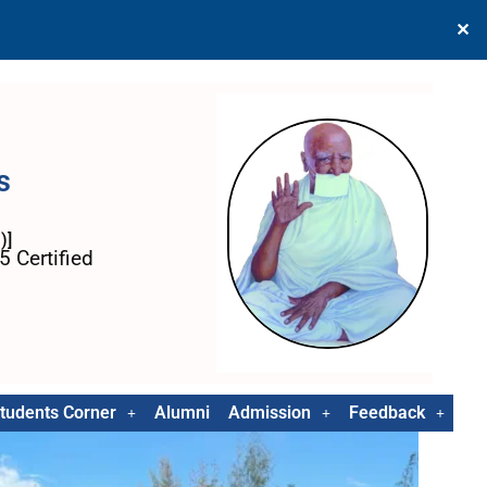
✕
s
)]
 Certified
tudents Corner
Alumni
Admission
Feedback