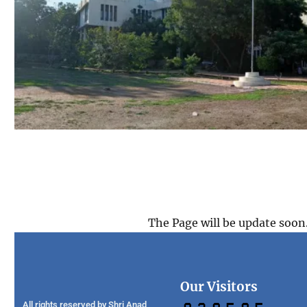
The Page will be update soon
Our Visitors
All rights reserved by Shri Anad