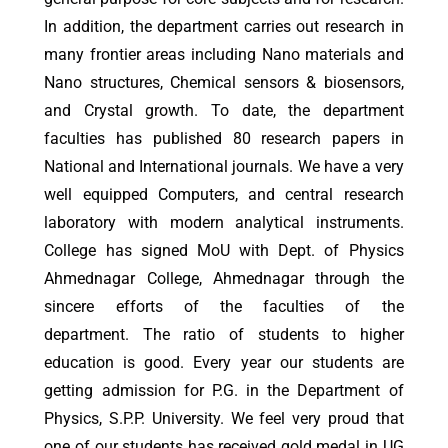
In addition, the department carries out research in
many frontier areas including Nano materials and
Nano structures, Chemical sensors & biosensors,
and Crystal growth. To date, the department
faculties has published 80 research papers in
National and International journals. We have a very
well equipped Computers, and central research
laboratory with modern analytical instruments.
College has signed MoU with Dept. of Physics
Ahmednagar College, Ahmednagar through the
sincere efforts of the faculties of the
department. The ratio of students to higher
education is good. Every year our students are
getting admission for P.G. in the Department of
Physics, S.P.P. University. We feel very proud that
one of our students has received gold medal in UG