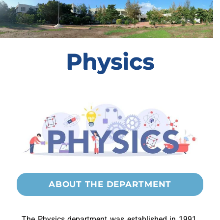
Physics
ABOUT THE DEPARTMENT
The Physics department was established in 1991.