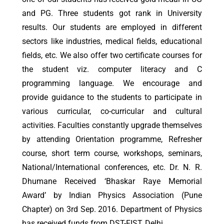
and PG. Three students got rank in University
results. Our students are employed in different
sectors like industries, medical fields, educational
fields, etc. We also offer two certificate courses for
the student viz. computer literacy and C
programming language. We encourage and
provide guidance to the students to participate in
various curricular, co-curricular and cultural
activities. Faculties constantly upgrade themselves
by attending Orientation programme, Refresher
course, short term course, workshops, seminars,
National/International conferences, etc. Dr. N. R.
Dhumane Received ‘Bhaskar Raye Memorial
Award’ by Indian Physics Association (Pune
Chapter) on 3rd Sep. 2016. Department of Physics
has received funds from DST-FIST, Delhi.