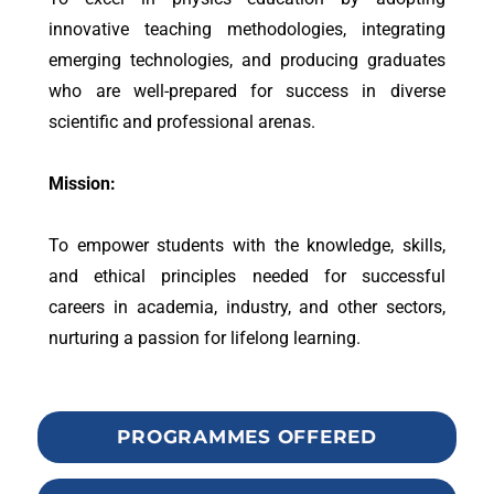
innovative teaching methodologies, integrating
emerging technologies, and producing graduates
who are well-prepared for success in diverse
scientific and professional arenas.
Mission:
To empower students with the knowledge, skills,
and ethical principles needed for successful
careers in academia, industry, and other sectors,
nurturing a passion for lifelong learning.
PROGRAMMES OFFERED