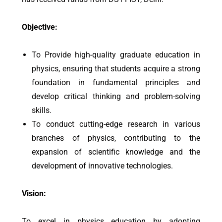
Objective:
To Provide high-quality graduate education in
physics, ensuring that students acquire a strong
foundation in fundamental principles and
develop critical thinking and problem-solving
skills.
To conduct cutting-edge research in various
branches of physics, contributing to the
expansion of scientific knowledge and the
development of innovative technologies.
Vision:
To excel in physics education by adopting