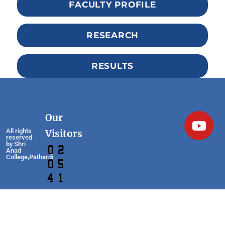
FACULTY PROFILE
RESEARCH
RESULTS
Our
All rights
Visitors
reserved
by Shri
Anad
College,Pathardi