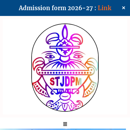
Admission form 2026-27 :
Link
✕