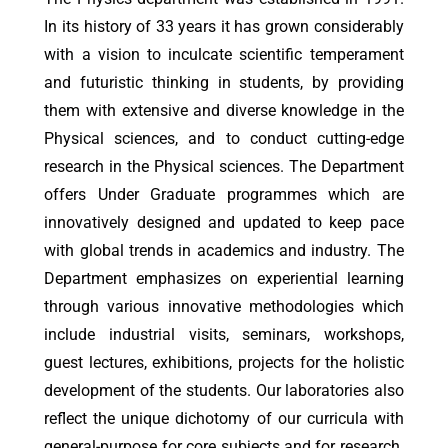
In its history of 33 years it has grown considerably
with a vision to inculcate scientific temperament
and futuristic thinking in students, by providing
them with extensive and diverse knowledge in the
Physical sciences, and to conduct cutting-edge
research in the Physical sciences. The Department
offers Under Graduate programmes which are
innovatively designed and updated to keep pace
with global trends in academics and industry. The
Department emphasizes on experiential learning
through various innovative methodologies which
include industrial visits, seminars, workshops,
guest lectures, exhibitions, projects for the holistic
development of the students. Our laboratories also
reflect the unique dichotomy of our curricula with
general-purpose for core subjects and for research.