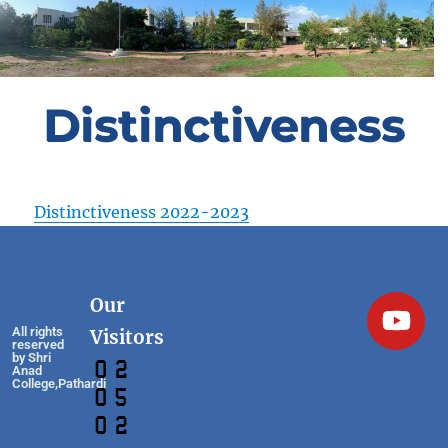
Distinctiveness
Distinctiveness 2022-2023
Our
All rights
Visitors
reserved
by Shri
Anad
College,Pathardi