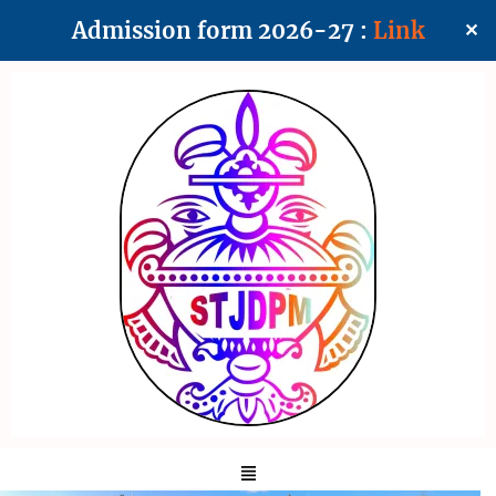
Admission form 2026-27 :
Link
✕