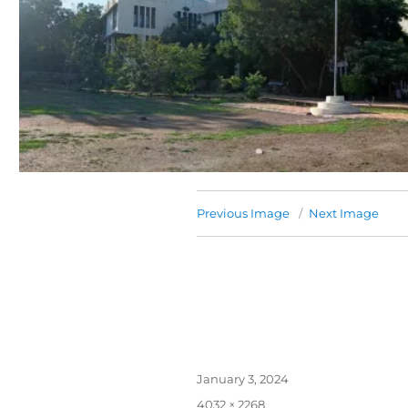
Previous Image
Next Image
January 3, 2024
4032 × 2268