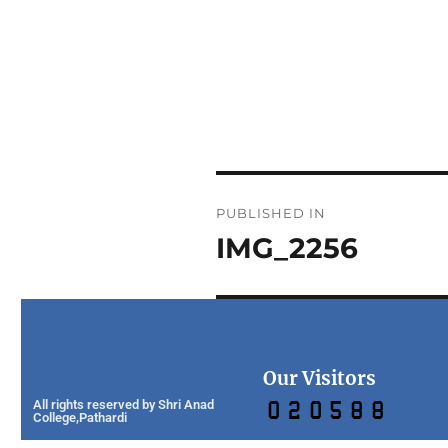
PUBLISHED IN
IMG_2256
Our Visitors
All rights reserved by Shri Anad
College,Pathardi