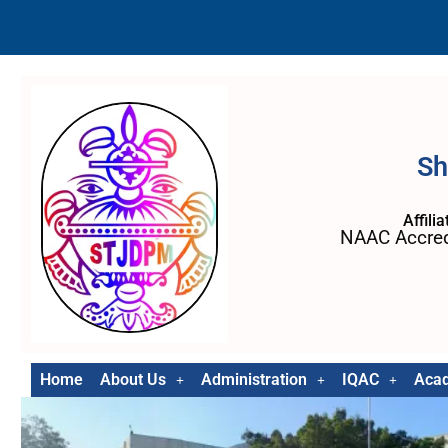
Sh
Affili
NAAC Accred
Home
About Us
Administration
IQAC
Aca