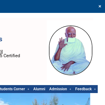
✕
s
)]
 Certified
tudents Corner
Alumni
Admission
Feedback