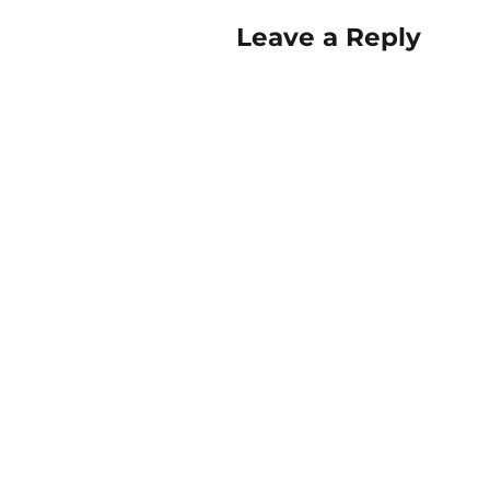
Leave a Reply