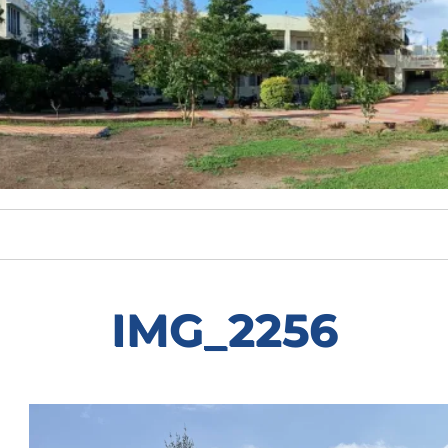
IMG_2256