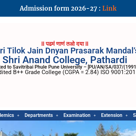
Admission form 2026-27 :
Link
II पढमं णाणं तओ दया II
ri Tilok Jain Dnyan Prasarak Mandal’
Shri Anand College, Pathardi
ated to Savitribai Phule Pune University – [PU/AN/SA/037/(1991
ited B++ Grade College (CGPA = 2.84) ISO 9001:2015
demics
Departments
Examination
Extension
S