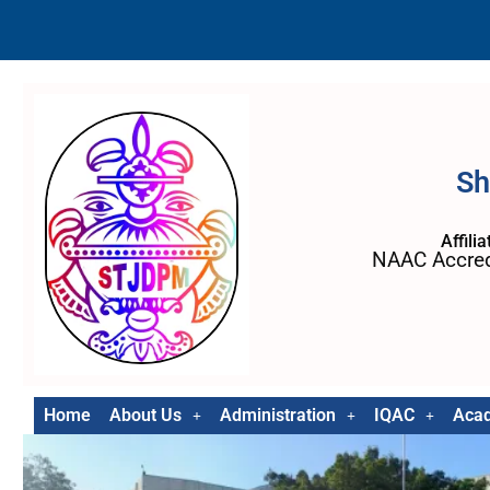
Sh
Affili
NAAC Accred
Home
About Us
Administration
IQAC
Aca