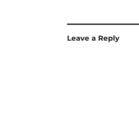
Leave a Reply