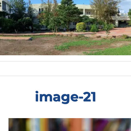
image-21