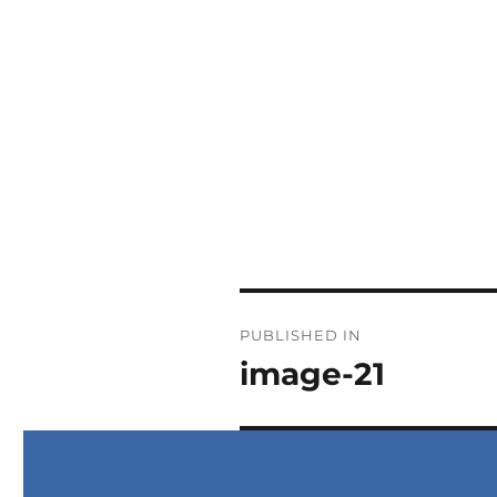
PUBLISHED IN
image-21