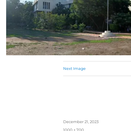
Next Image
December 21, 2023
1000 × 700