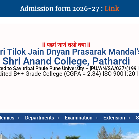
Admission form 2026-27 :
Link
II पढमं णाणं तओ दया II
ri Tilok Jain Dnyan Prasarak Mandal’
Shri Anand College, Pathardi
ated to Savitribai Phule Pune University – [PU/AN/SA/037/(1991
ited B++ Grade College (CGPA = 2.84) ISO 9001:2015
demics
Departments
Examination
Extension
S