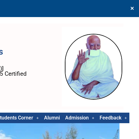
✕
s
)]
 Certified
tudents Corner
Alumni
Admission
Feedback