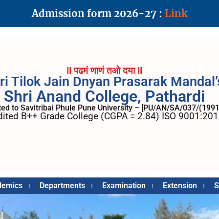
Admission form 2026-27 :
Link
II पढमं णाणं तओ दया II
ri Tilok Jain Dnyan Prasarak Mandal’
Shri Anand College, Pathardi
ated to Savitribai Phule Pune University – [PU/AN/SA/037/(1991
ited B++ Grade College (CGPA = 2.84) ISO 9001:2015
demics
Departments
Examination
Extension
S