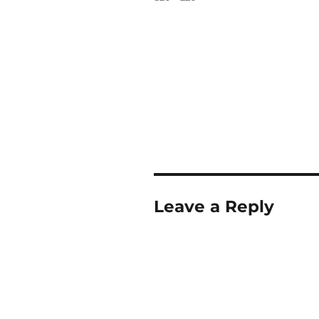
Leave a Reply