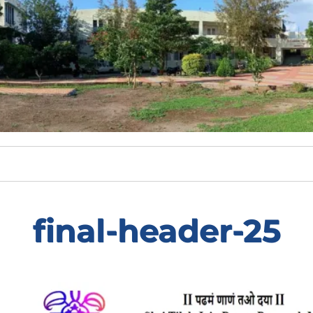
final-header-25