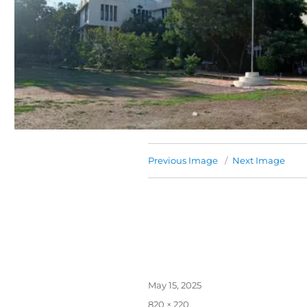
Previous Image
Next Image
May 15, 2025
820 × 220