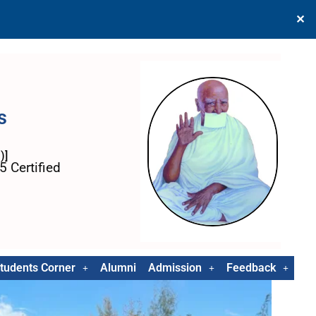
✕
s
)]
 Certified
tudents Corner
Alumni
Admission
Feedback