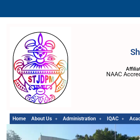
Sh
Affili
NAAC Accred
Home
About Us
Administration
IQAC
Aca