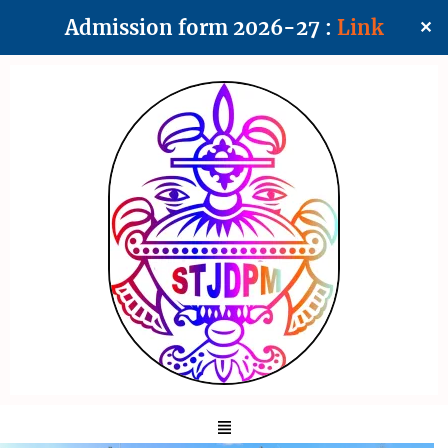
Admission form 2026-27 :
Link
✕