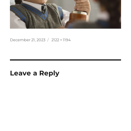
December 21, 2023
2122 × 1194
Leave a Reply