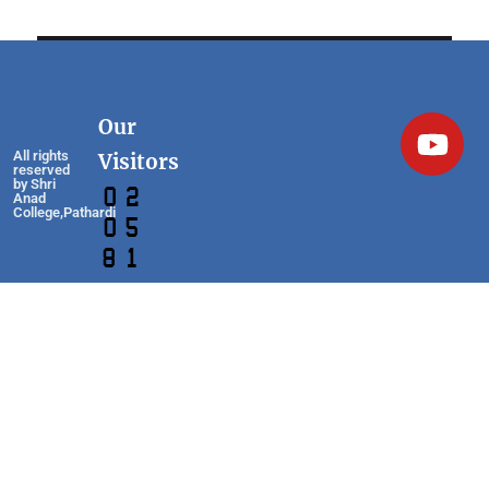
Our
All rights
Visitors
reserved
by Shri
Anad
College,Pathardi