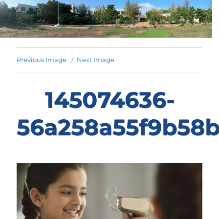
Previous Image
Next Image
145074636-
56a258a55f9b58