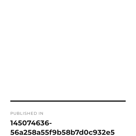
PUBLISHED IN
145074636-
56a258a55f9b58b7d0c932e5