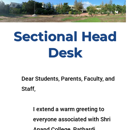
Sectional Head
Desk
Dear Students, Parents, Faculty, and
Staff,
I extend a warm greeting to
everyone associated with Shri
Anand College, Pathardi.