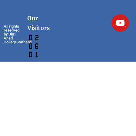
Our
All rights
Visitors
reserved
by Shri
Anad
College,Pathardi