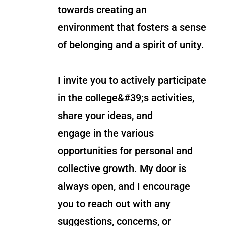
towards creating an
environment that fosters a sense
of belonging and a spirit of unity.
I invite you to actively participate
in the college&#39;s activities,
share your ideas, and
engage in the various
opportunities for personal and
collective growth. My door is
always open, and I encourage
you to reach out with any
suggestions, concerns, or