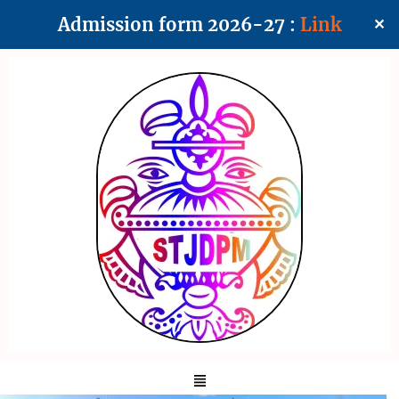
Admission form 2026-27 :
Link
✕