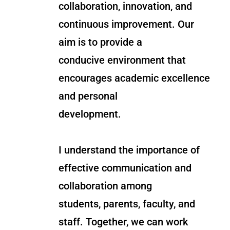
collaboration, innovation, and
continuous improvement. Our
aim is to provide a
conducive environment that
encourages academic excellence
and personal
development.
I understand the importance of
effective communication and
collaboration among
students, parents, faculty, and
staff. Together, we can work