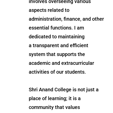
involves overseeing various
aspects related to
administration, finance, and other
essential functions. I am
dedicated to maintaining
a transparent and efficient
system that supports the
academic and extracurricular
activities of our students.
Shri Anand College is not just a
place of learning; it is a
community that values