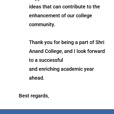
ideas that can contribute to the
enhancement of our college
community.
Thank you for being a part of Shri
Anand College, and I look forward
to a successful
and enriching academic year
ahead.
Best regards,