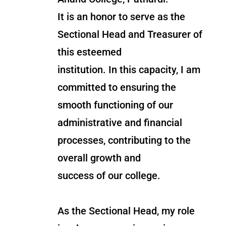
It is an honor to serve as the
Sectional Head and Treasurer of
this esteemed
institution. In this capacity, I am
committed to ensuring the
smooth functioning of our
administrative and financial
processes, contributing to the
overall growth and
success of our college.
As the Sectional Head, my role