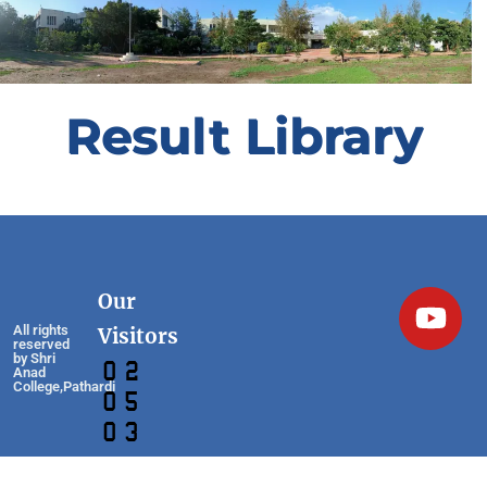
Result Library
Our
All rights
Visitors
reserved
by Shri
Anad
College,Pathardi