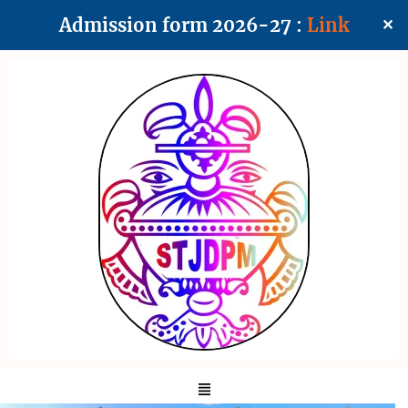
Admission form 2026-27 :
Link
✕