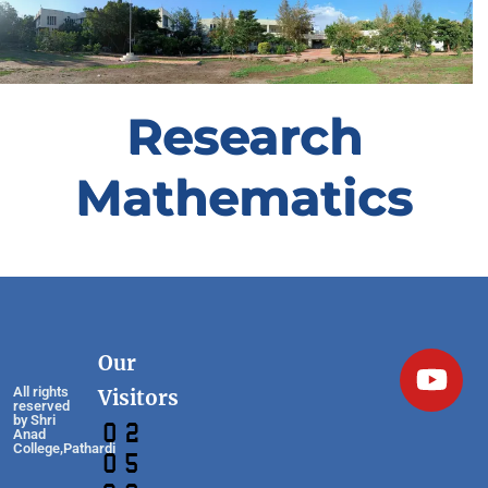
Research
Mathematics
Our
All rights
Visitors
reserved
by Shri
Anad
College,Pathardi