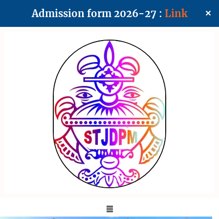
Admission form 2026-27 :
Link
✕