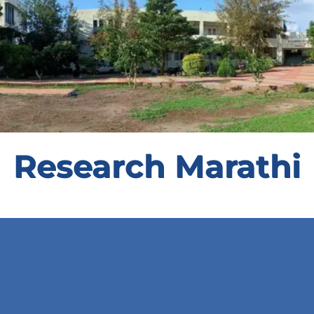
Research Marathi