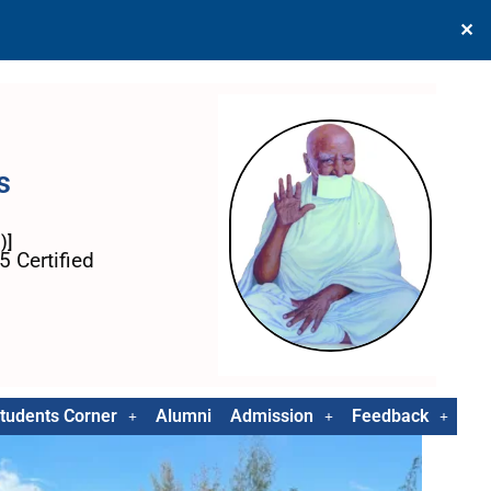
✕
s
)]
 Certified
tudents Corner
Alumni
Admission
Feedback