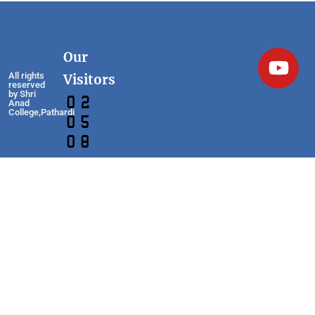
Our
All rights
Visitors
reserved
by Shri
Anad
College,Pathardi