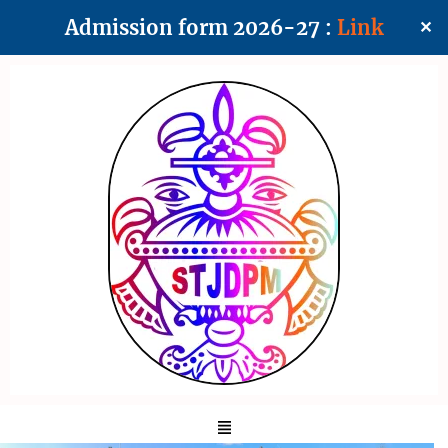
Admission form 2026-27 :
Link
✕