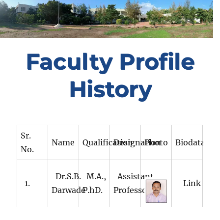
Faculty Profile
History
Sr.
Name
Qualification
Designation
Photo
Biodata
No.
Dr.S.B.
M.A.,
Assistant
1.
Link
Darwade
P.hD.
Professor