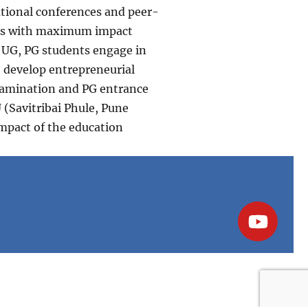
national conferences and peer-
pers with maximum impact
d UG, PG students engage in
o develop entrepreneurial
examination and PG entrance
(Savitribai Phule, Pune
impact of the education