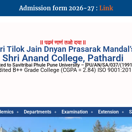
Admission form 2026-27 :
Link
II पढमं णाणं तओ दया II
ri Tilok Jain Dnyan Prasarak Mandal’
Shri Anand College, Pathardi
ated to Savitribai Phule Pune University – [PU/AN/SA/037/(1991
ited B++ Grade College (CGPA = 2.84) ISO 9001:2015
demics
Departments
Examination
Extension
S