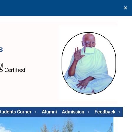
✕
s
)]
 Certified
tudents Corner
Alumni
Admission
Feedback