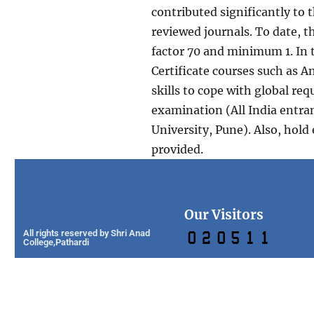
contributed significantly to 
reviewed journals. To date, 
factor 70 and minimum 1. In 
Certificate courses such as A
skills to cope with global r
examination (All India entra
University, Pune). Also, hold
provided.
Our Visitors
All rights reserved by Shri Anad
College,Pathardi