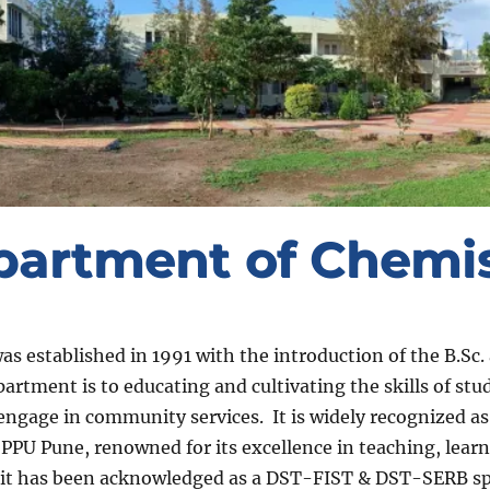
partment of Chemis
 established in 1991 with the introduction of the B.Sc. 
artment is to educating and cultivating the skills of st
 engage in community services. It is widely recognized as
PPU Pune, renowned for its excellence in teaching, learn
ly, it has been acknowledged as a DST-FIST & DST-SERB 