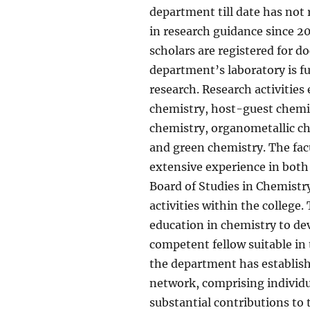
department till date has not
in research guidance since 20
scholars are registered for 
department’s laboratory is fu
research. Research activitie
chemistry, host-guest chemis
chemistry, organometallic c
and green chemistry. The fac
extensive experience in both
Board of Studies in Chemistr
activities within the college
education in chemistry to de
competent fellow suitable in 
the department has establish
network, comprising individu
substantial contributions to