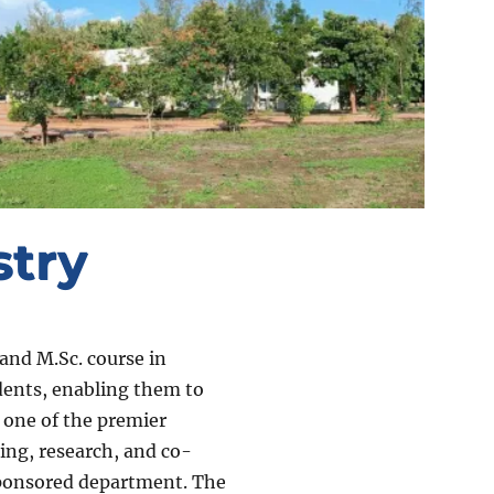
try
and M.Sc. course in
udents, enabling them to
 one of the premier
ing, research, and co-
sponsored department. The