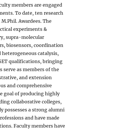
faculty members are engaged
ments. To date, ten research
1 M.Phil. Awardees. The
actical experiments &
ry, supra-molecular
s, biosensors, coordination
 heterogeneous catalysis,
ET qualifications, bringing
rs serve as members of the
strative, and extension
orous and comprehensive
e goal of producing highly
ding collaborative colleges,
dly possesses a strong alumni
 professions and have made
ations. Faculty members have