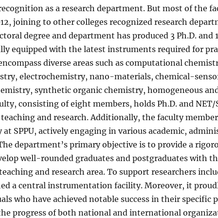
 recognition as a research department. But most of the 
12, joining to other colleges recognized research depart
doctoral degree and department has produced 3 Ph.D. and 
lly equipped with the latest instruments required for pr
s encompass diverse areas such as computational chemist
try, electrochemistry, nano-materials, chemical-sensor
hemistry, synthetic organic chemistry, homogeneous and
ulty, consisting of eight members, holds Ph.D. and NET/S
 teaching and research. Additionally, the faculty membe
y at SPPU, actively engaging in various academic, admini
. The department’s primary objective is to provide a rig
velop well-rounded graduates and postgraduates with th
teaching and research area. To support researchers inclu
ed a central instrumentation facility. Moreover, it prou
als who have achieved notable success in their specific
 the progress of both national and international organiz