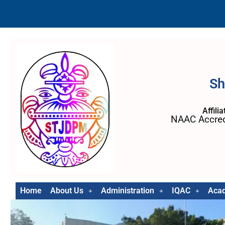
Sh
Affili
NAAC Accred
Home
About Us
Administration
IQAC
Aca