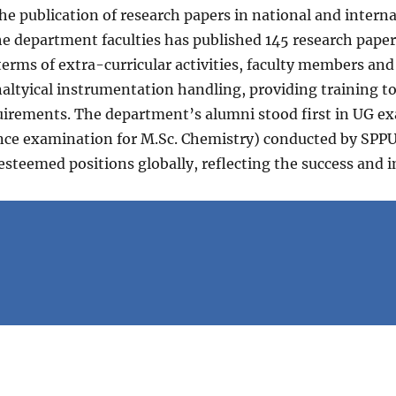
the publication of research papers in national and inter
the department faculties has published 145 research pa
terms of extra-curricular activities, faculty members an
naltyical instrumentation handling, providing training t
equirements. The department’s alumni stood first in UG 
nce examination for M.Sc. Chemistry) conducted by SPPU 
 esteemed positions globally, reflecting the success and 