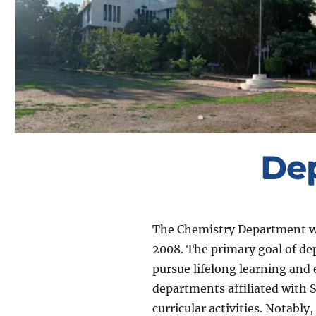
De
The Chemistry Department was
2008. The primary goal of dep
pursue lifelong learning and
departments affiliated with S
curricular activities. Notab