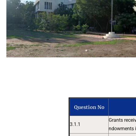
Question No
Grants recei
3.1.1
ndowments in