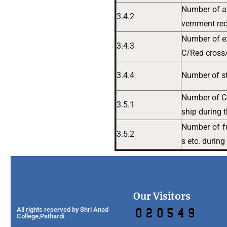
Number of aw
3.4.2
vernment rec
Number of e
3.4.3
C/Red cross/
3.4.4
Number of st
Number of Co
3.5.1
ship during 
Number of fu
3.5.2
s etc. during
Our Visitors
All rights reserved by Shri Anad
College,Pathardi