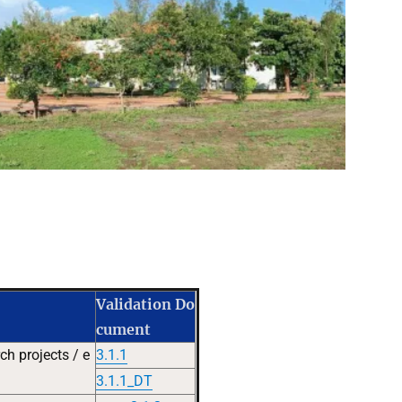
Validation Do
cument
h projects / e
3.1.1
3.1.1_DT