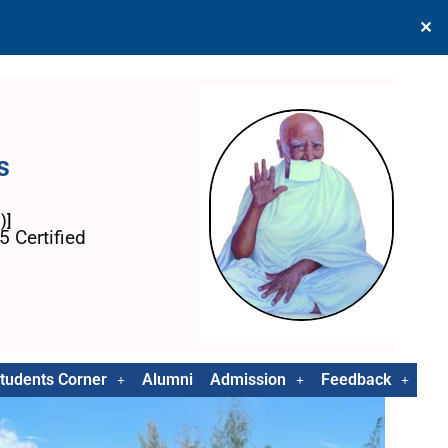
✕
s
)]
 Certified
tudents Corner
Alumni
Admission
Feedback