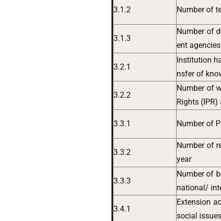
3.1.2
Number of te
Number of d
3.1.3
ent agencies
Institution 
3.2.1
nsfer of kn
Number of w
3.2.2
Rights (IPR)
3.3.1
Number of Ph
Number of re
3.3.2
year
Number of b
3.3.3
national/ in
Extension ac
3.4.1
social issues