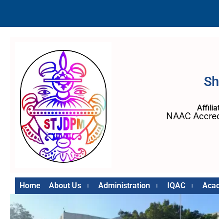
Sh
Affili
NAAC Accred
Home
About Us
Administration
IQAC
Aca