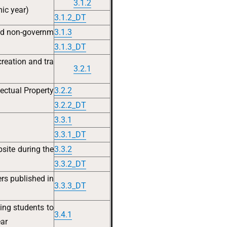
3.1.2
ic year)
3.1.2_DT
nd non-governm
3.1.3
3.1.3_DT
creation and tra
3.2.1
ectual Property
3.2.2
3.2.2_DT
3.3.1
3.3.1_DT
site during the
3.3.2
3.3.2_DT
rs published in
3.3.3_DT
zing students to
3.4.1
ear