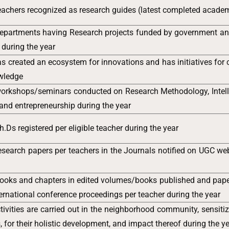
achers recognized as research guides (latest completed academ
epartments having Research projects funded by government a
 during the year
has created an ecosystem for innovations and has initiatives for 
owledge
orkshops/seminars conducted on Research Methodology, Intell
 and entrepreneurship during the year
.Ds registered per eligible teacher during the year
search papers per teachers in the Journals notified on UGC web
ooks and chapters in edited volumes/books published and pape
ternational conference proceedings per teacher during the year
tivities are carried out in the neighborhood community, sensiti
, for their holistic development, and impact thereof during the y