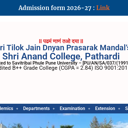
Admission form 2026-27 :
Link
II पढमं णाणं तओ दया II
ri Tilok Jain Dnyan Prasarak Mandal’
Shri Anand College, Pathardi
ated to Savitribai Phule Pune University – [PU/AN/SA/037/(1991
ited B++ Grade College (CGPA = 2.84) ISO 9001:2015
demics
Departments
Examination
Extension
S