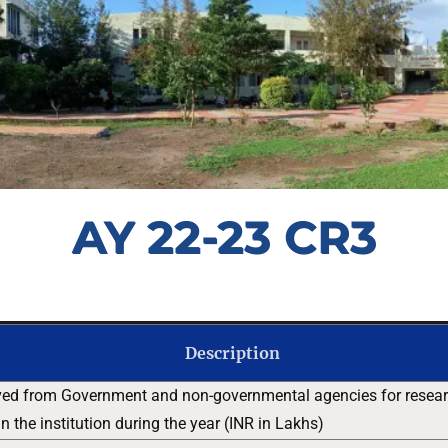
AY 22-23 CR3
Description
ved from Government and non-governmental agencies for researc
 the institution during the year (INR in Lakhs)