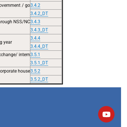
government / go
3.4.2
3.4.2_DT
 through NSS/NC
3.4.3
3.4.3_DT
3.4.4
ng year
3.4.4_DT
exchange/ intern
3.5.1
3.5.1_DT
 corporate house
3.5.2
3.5.2_DT