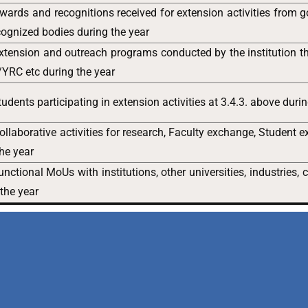
ards and recognitions received for extension activities from 
ognized bodies during the year
xtension and outreach programs conducted by the institution
YRC etc during the year
udents participating in extension activities at 3.4.3. above duri
llaborative activities for research, Faculty exchange, Student 
the year
nctional MoUs with institutions, other universities, industries,
 the year